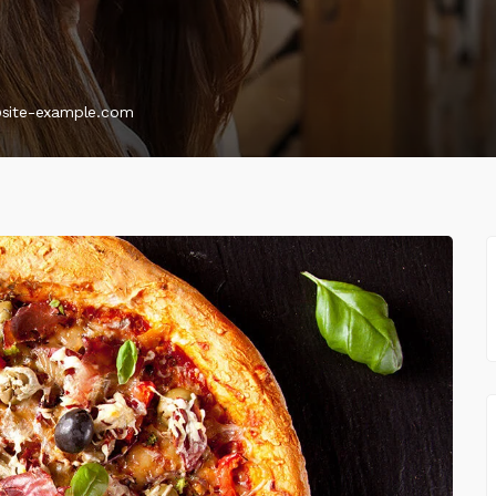
@site-example.com