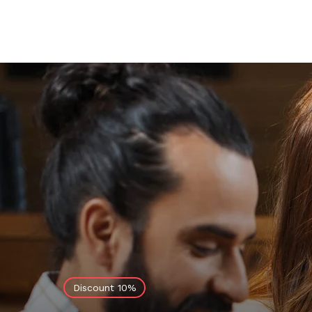
Discount 10%