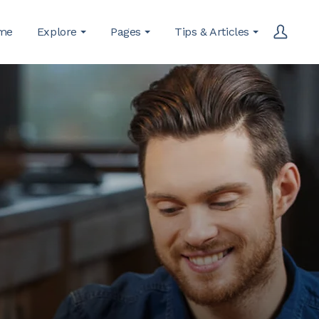
me
Explore
Pages
Tips & Articles