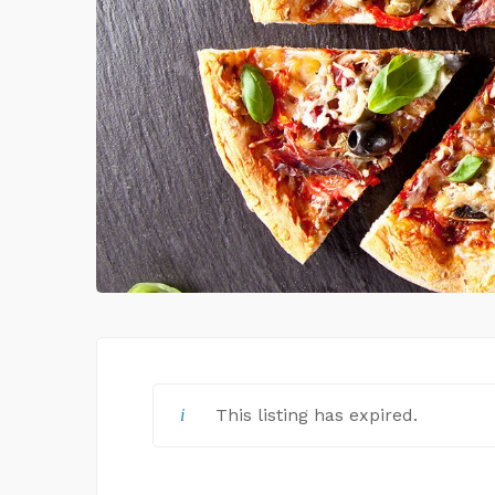
This listing has expired.