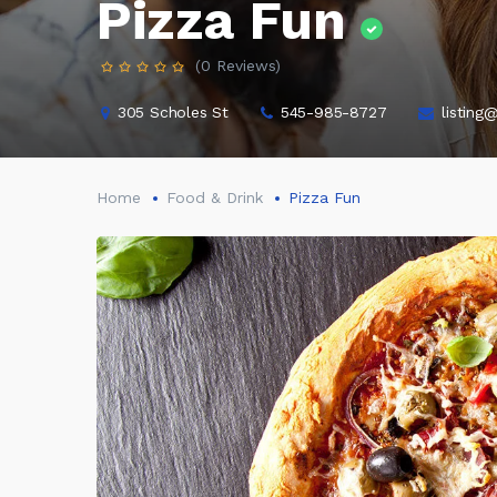
Pizza Fun
(0 Reviews)
305 Scholes St
545-985-8727
listing
Home
Food & Drink
Pizza Fun