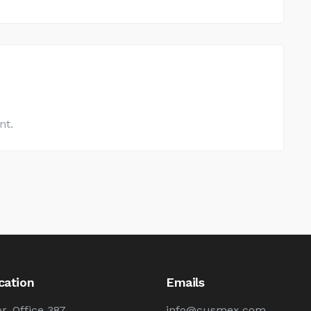
nt.
cation
Emails
r, Office 387
info@cusmex.com