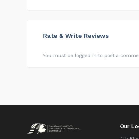
Rate & Write Reviews
You must be logged in to post a comme
Our Lo
4th Floo