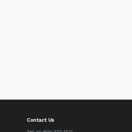
Contact Us
Tel: +1-800-732-1521