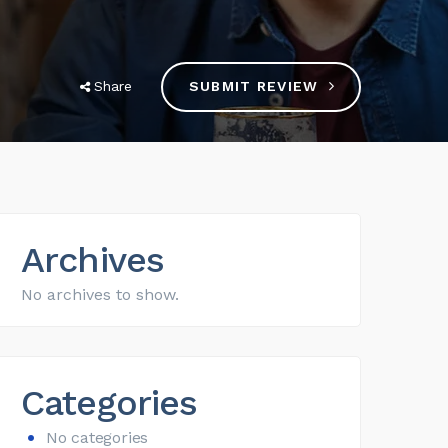
Share
SUBMIT REVIEW
Archives
No archives to show.
Categories
No categories