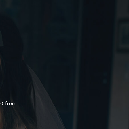
50 from