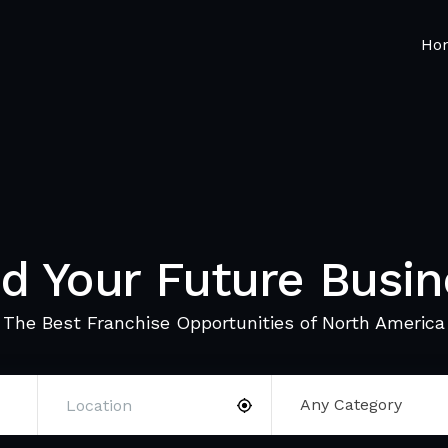
Ho
nd Your Future Busin
The Best Franchise Opportunities of North America
Any Category