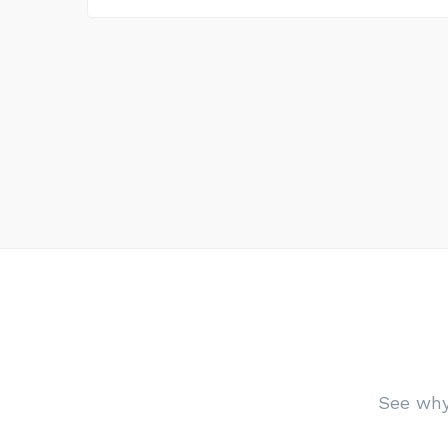
See why 