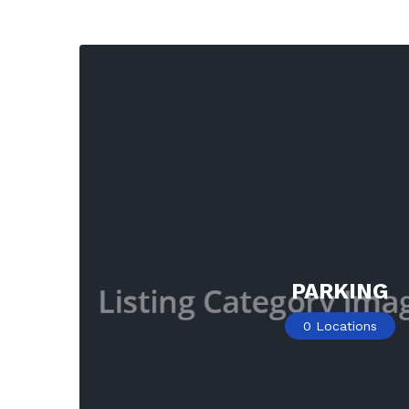
PARKING
0
Locations