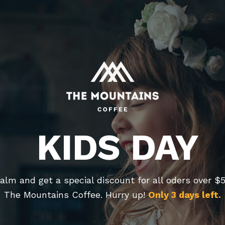
KIDS DAY
alm and get a special discount for all oders over $
The Mountains Coffee. Hurry up!
Only 3 days left.