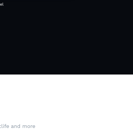
el
tlife and more