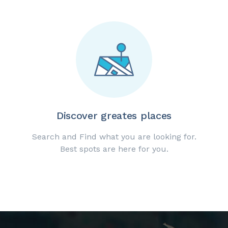
Discover greates places
Search and Find what you are looking for.
Best spots are here for you.