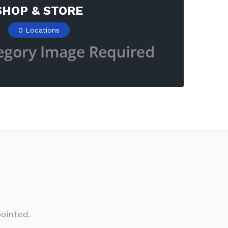
SHOP & STORE
0
Locations
ointed.