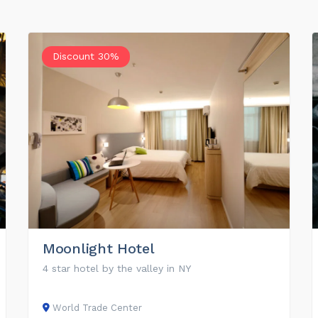
Discount 30%
Moonlight Hotel
4 star hotel by the valley in NY
World Trade Center