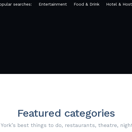
opular searches:
Entertainment
Food & Drink
Hotel & Host
Featured categories
York’s best things to do, restaurants, theatre, nigh