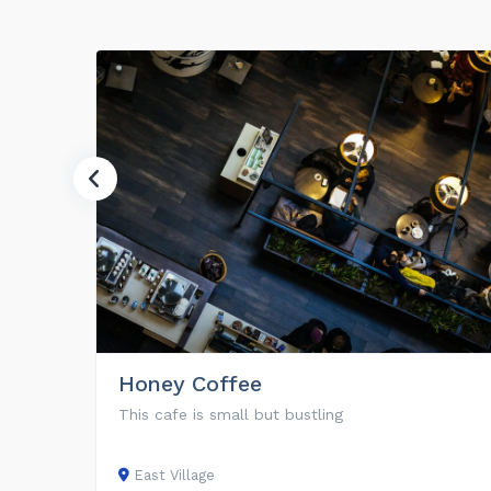
Honey Coffee
This cafe is small but bustling
East Village