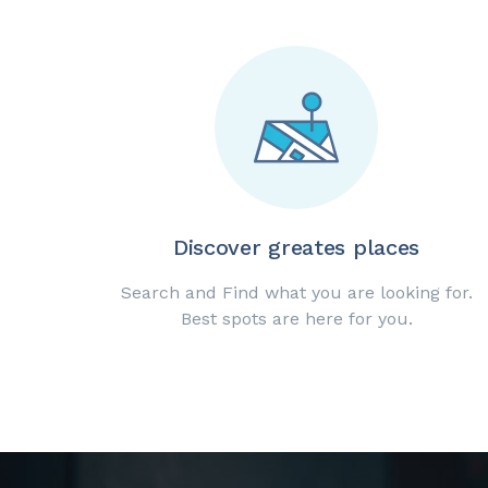
Discover greates places
Search and Find what you are looking for.
Best spots are here for you.