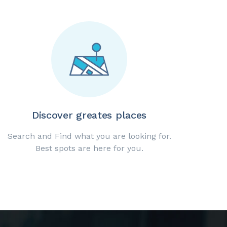
Discover greates places
Search and Find what you are looking for.
Best spots are here for you.