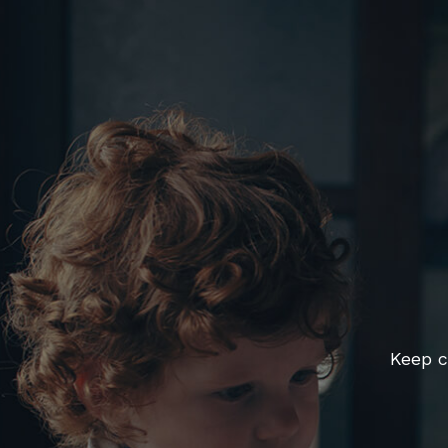
Keep c