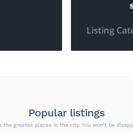
Popular listings
e the greates places in the city. You won’t be disapp