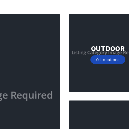
OUTDOOR
0
Locations