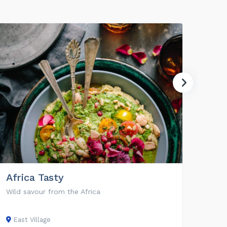
Africa Tasty
360
Wild savour from the Africa
Work 
East Village
East