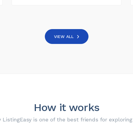
VIEW ALL
How it works
ListingEasy is one of the best friends for exploring