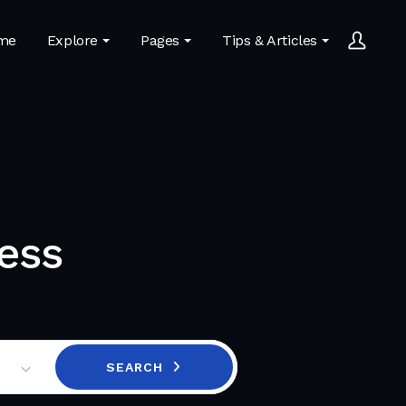
me
Explore
Pages
Tips & Articles
ess
SEARCH