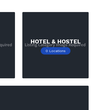
HOTEL & HOSTEL
0
Locations