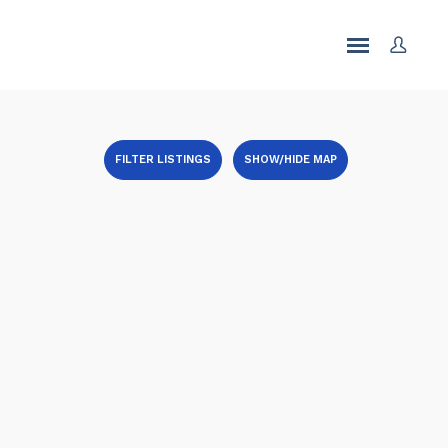
FILTER LISTINGS
SHOW/HIDE MAP