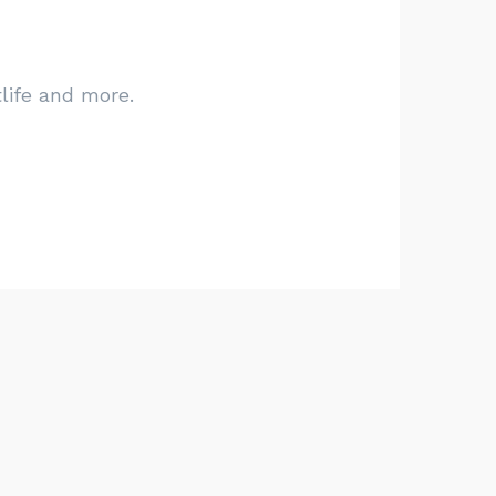
tlife and more.