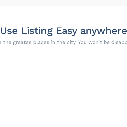
Use Listing Easy anywhere
e the greates places in the city. You won’t be disapp
Find locations