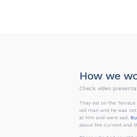
How we wo
Check video presenta
They sat on the Terrace
old man and he was not a
at him and were sad.
Bu
about the current and th