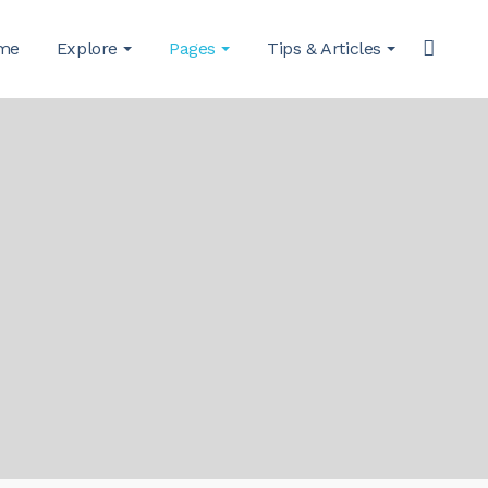
me
Explore
Pages
Tips & Articles