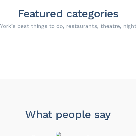
Featured categories
ork’s best things to do, restaurants, theatre, nigh
SHOP & STORE
FOOD & DRINK
OUTDOOR
PARKING
0
0
0
0
Locations
Locations
Locations
Locations
What people say