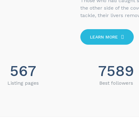
Those who had caught 
the other side of the co
tackle, their livers remov
LEARN MORE
567
7589
Listing pages
Best followers