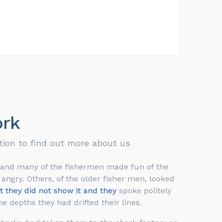
rk
tion to find out more about us
 and many of the fishermen made fun of the
ngry. Others, of the older fisher men, looked
t they did not show it and they
spoke politely
e depths they had drifted their lines.