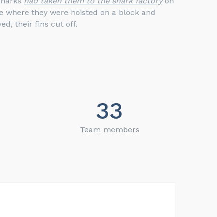
sharks
had taken them to the shark factory
on
ve where they were hoisted on a block and
ed, their fins cut off.
33
Team members