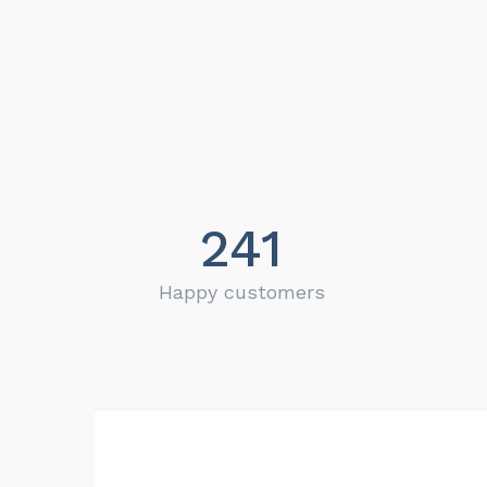
241
Happy customers