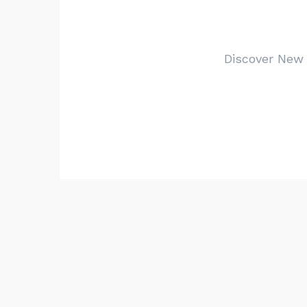
Discover New Y