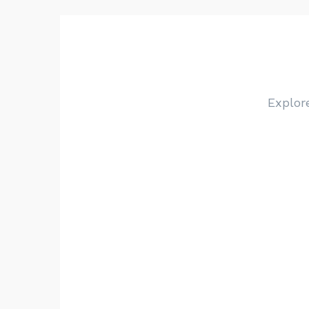
Explor
Choose a category