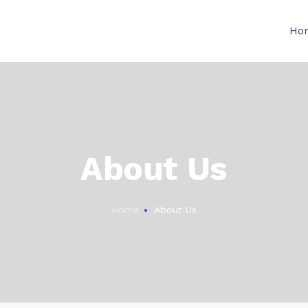
Ho
About Us
Home
About Us