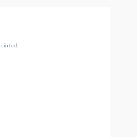
ointed.
Go have fun