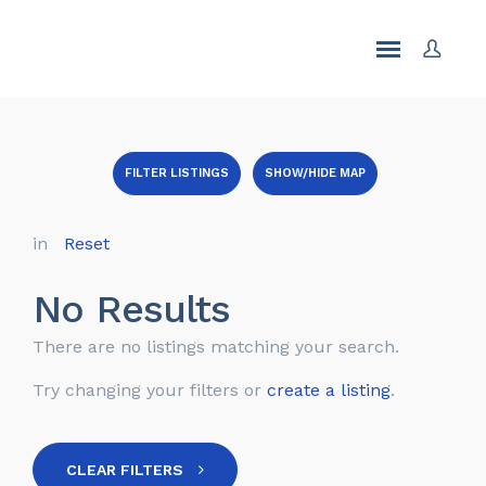
FILTER LISTINGS
SHOW/HIDE MAP
in
Reset
No Results
There are no listings matching your search.
Try changing your filters or
create a listing
.
CLEAR FILTERS