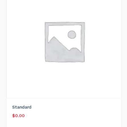
Standard
$
0.00