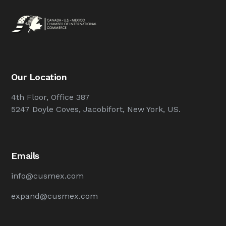
Our Location
4th Floor, Office 387
5247 Doyle Coves, Jacobifort, New York, US.
Emails
info@cusmex.com
expand@cusmex.com