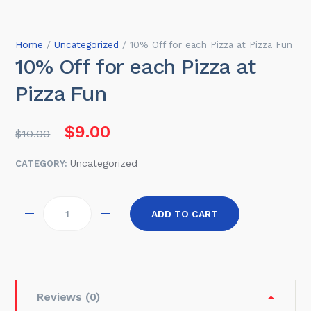
Home
/
Uncategorized
/ 10% Off for each Pizza at Pizza Fun
10% Off for each Pizza at
Pizza Fun
Original price was: $10.00.
Current price is: $9.00.
$
9.00
$
10.00
Uncategorized
CATEGORY:
Quantity
ADD TO CART
Reviews (0)