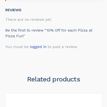
REVIEWS
There are no reviews yet.
Be the first to review “10% Off for each Pizza at
Pizza Fun”
You must be
logged in
to post a review.
Related products