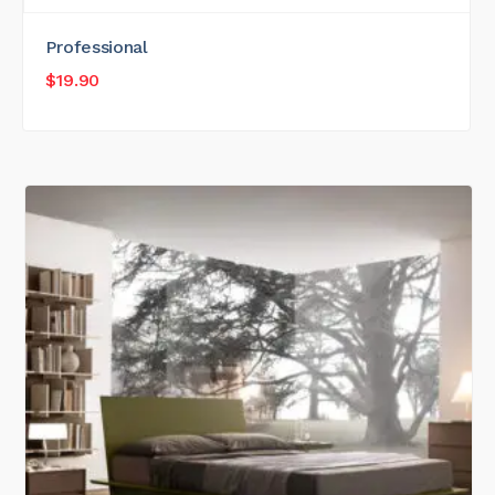
Professional
$
19.90