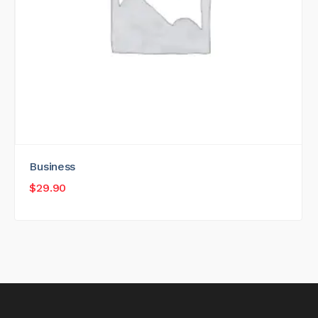
Business
$
29.90