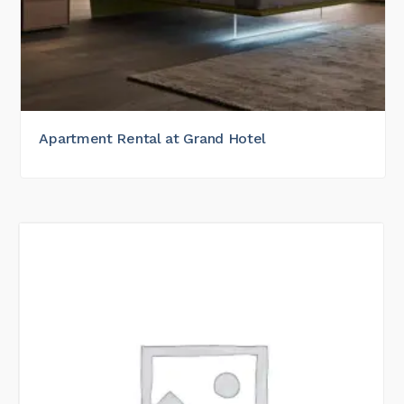
Apartment Rental at Grand Hotel