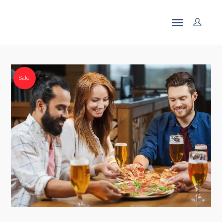
Sale!